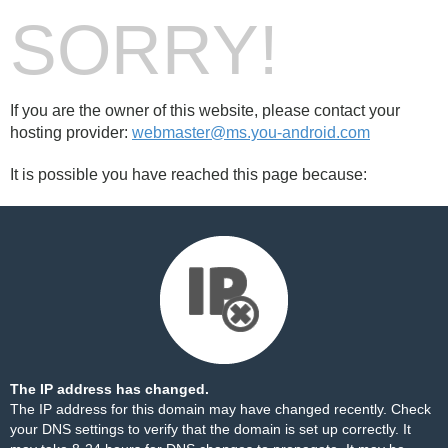
SORRY!
If you are the owner of this website, please contact your
hosting provider:
webmaster@ms.you-android.com
It is possible you have reached this page because:
The IP address has changed.
The IP address for this domain may have changed recently. Check
your DNS settings to verify that the domain is set up correctly. It