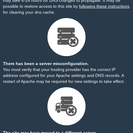
may take 8-24 hours for DNS changes to propagate. It may be
possible to restore access to this site by
following these instructions
for clearing your dns cache.
There has been a server misconfiguration.
You must verify that your hosting provider has the correct IP
address configured for your Apache settings and DNS records. A
restart of Apache may be required for new settings to take effect.
The site may have moved to a different server.